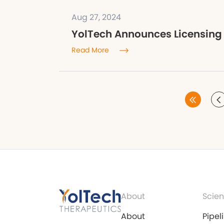
Aug 27, 2024
YolTech Announces Licensing
Read More
About
Scien
About
Pipel