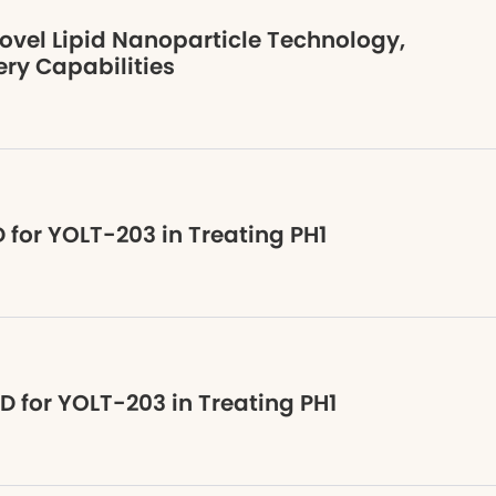
ovel Lipid Nanoparticle Technology,
ry Capabilities
 for YOLT-203 in Treating PH1
D for YOLT-203 in Treating PH1