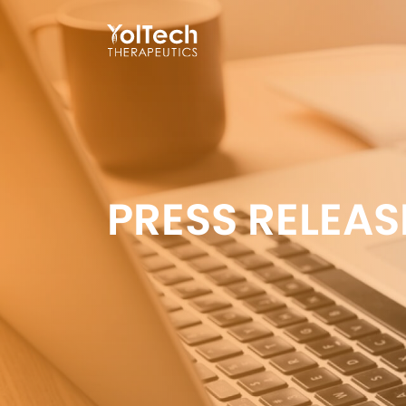
PRESS RELEAS