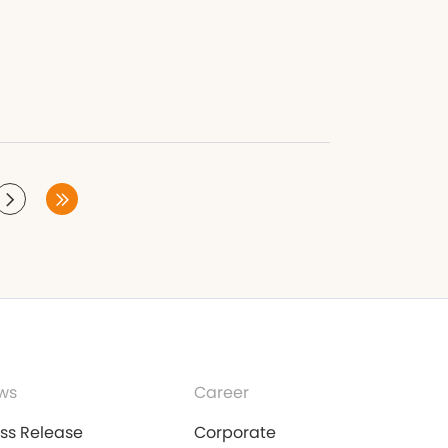
ws
Career
ess Release
Corporate