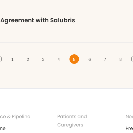
 Agreement with Salubris
1
2
3
4
5
6
7
8
ce & Pipeline
Patients and
Ne
Caregivers
ine
Pr