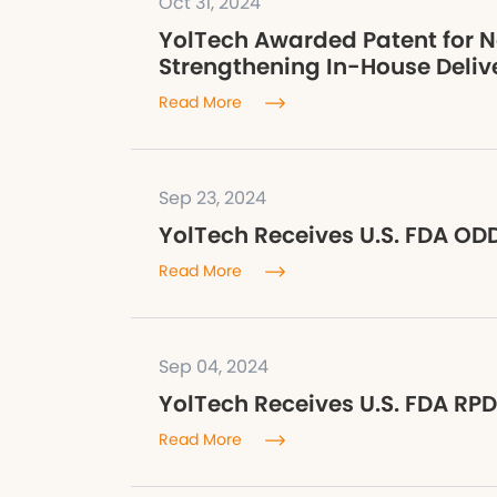
Oct 31, 2024
YolTech Awarded Patent for N
Strengthening In-House Delive
Read More
Sep 23, 2024
YolTech Receives U.S. FDA ODD
Read More
Sep 04, 2024
YolTech Receives U.S. FDA RPD
Read More