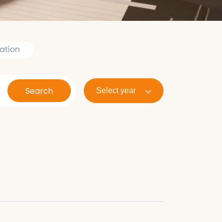
ation
Search