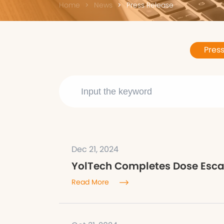
Home
News
Press Release
Pres
Dec 21, 2024
YolTech Completes Dose Escala
Read More