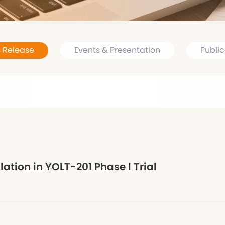
s Release
Events & Presentation
Public
tion in YOLT-201 Phase I Trial