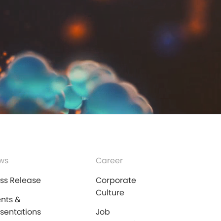
ws
Career
ess Release
Corporate
Culture
ents &
esentations
Job