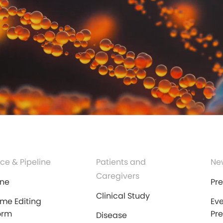
ce & Pipeline
Patients and
Ne
Caregivers
ine
Pr
Clinical Study
me Editing
Ev
orm
Pr
Disease