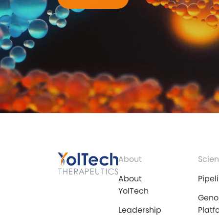
About
Scien
About
Pipel
YolTech
Geno
Leadership
Platf