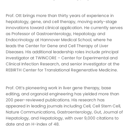
Prof. Ott brings more than thirty years of experience in
hepatology, gene, and cell therapy, moving early-stage
innovations toward clinical application. He currently serves
as Professor of Gastroenterology, Hepatology and
Endocrinology at Hannover Medical School, where he
leads the Center for Gene and Cell Therapy of Liver
Diseases. His additional leadership roles include principal
investigator at TWINCORE – Center for Experimental and
Clinical Infection Research, and senior investigator at the
REBIRTH Center for Translational Regenerative Medicine.
Prof. Ott’s pioneering work in liver gene therapy, base
editing, and organoid engineering has yielded more than
200 peer-reviewed publications. His research has
appeared in leading journals including Cell, Cell Stem Cell,
Nature Communications, Gastroenterology, Gut, Journal of
Hepatology, and Hepatology, with over 9,000 citations to
date and an H-index of 48.