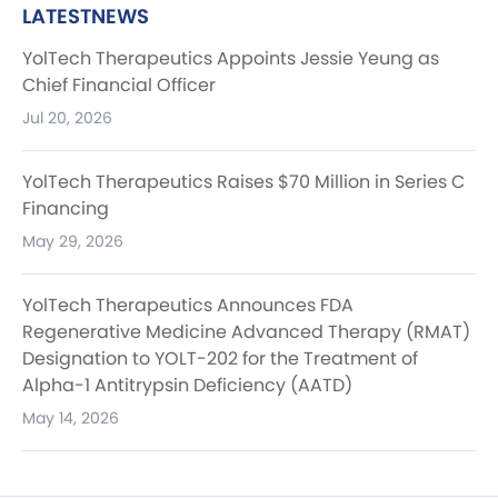
LATESTNEWS
YolTech Therapeutics Appoints Jessie Yeung as
Chief Financial Officer
Jul 20, 2026
YolTech Therapeutics Raises $70 Million in Series C
Financing
May 29, 2026
YolTech Therapeutics Announces FDA
Regenerative Medicine Advanced Therapy (RMAT)
Designation to YOLT-202 for the Treatment of
Alpha-1 Antitrypsin Deficiency (AATD)
May 14, 2026