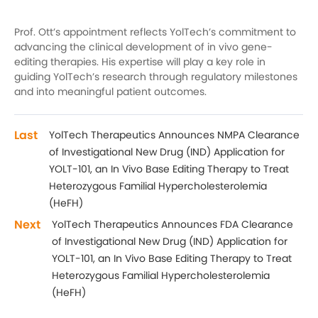
Prof. Ott’s appointment reflects YolTech’s commitment to
advancing the clinical development of in vivo gene-
editing therapies. His expertise will play a key role in
guiding YolTech’s research through regulatory milestones
and into meaningful patient outcomes.
Last
YolTech Therapeutics Announces NMPA Clearance
of Investigational New Drug (IND) Application for
YOLT-101, an In Vivo Base Editing Therapy to Treat
Heterozygous Familial Hypercholesterolemia
(HeFH)
Next
YolTech Therapeutics Announces FDA Clearance
of Investigational New Drug (IND) Application for
YOLT-101, an In Vivo Base Editing Therapy to Treat
Heterozygous Familial Hypercholesterolemia
(HeFH)