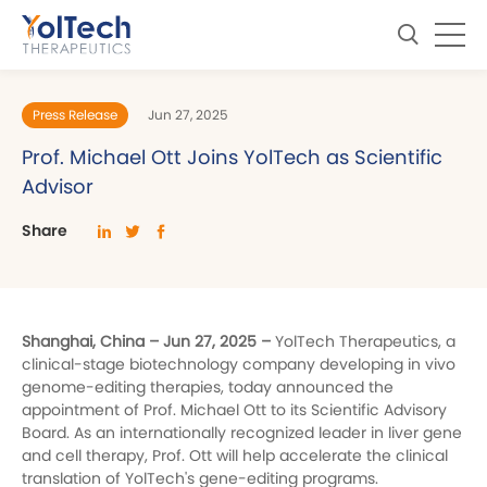
Press Release
Jun 27, 2025
Prof. Michael Ott Joins YolTech as Scientific
Advisor
Share
Shanghai, China – Jun 27, 2025 –
YolTech Therapeutics, a
clinical-stage biotechnology company developing in vivo
genome-editing therapies, today announced the
appointment of Prof. Michael Ott to its Scientific Advisory
Board. As an internationally recognized leader in liver gene
and cell therapy, Prof. Ott will help accelerate the clinical
translation of YolTech's gene-editing programs.