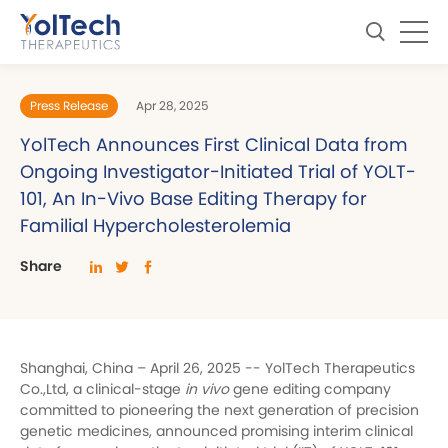
Press Release
Apr 28, 2025
YolTech Announces First Clinical Data from
Ongoing Investigator-Initiated Trial of YOLT-
101, An In-Vivo Base Editing Therapy for
Familial Hypercholesterolemia
Share
Shanghai, China – April 26, 2025 -- YolTech Therapeutics
Co.,Ltd, a clinical-stage
in vivo
gene editing company
committed to pioneering the next generation of precision
genetic medicines, announced promising interim clinical