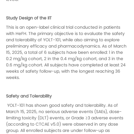
Study Design of the IIT
This is an open-label clinical trial conducted in patients
with HeFH. The primary objective is to evaluate the safety
and tolerability of YOLT-101, while also aiming to explore
preliminary efficacy and pharmacodynamics. As of March
15, 2025, a total of 6 subjects have been enrolled: 1 in the
0.2 mg/kg cohort, 2 in the 0.4 mg/kg cohort, and 3 in the
0.6 mg/kg cohort. All subjects have completed at least 24
weeks of safety follow-up, with the longest reaching 36
weeks.
Safety and Tolerability
YOLT-101 has shown good safety and tolerability. As of
March 15, 2025, no serious adverse events (SAEs), dose-
limiting toxicity (DLT) events, or Grade ≥3 adverse events
(according to CTCAE v5.0) were observed in any dose
group. All enrolled subjects
are
under follow-up as