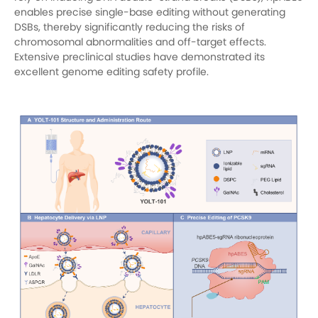
enables precise single-base editing without generating
DSBs, thereby significantly reducing the risks of
chromosomal abnormalities and off-target effects.
Extensive preclinical studies have demonstrated its
excellent genome editing safety profile.