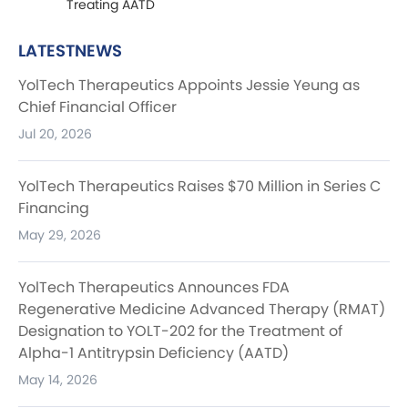
Treating AATD
LATESTNEWS
YolTech Therapeutics Appoints Jessie Yeung as
Chief Financial Officer
Jul 20, 2026
YolTech Therapeutics Raises $70 Million in Series C
Financing
May 29, 2026
YolTech Therapeutics Announces FDA
Regenerative Medicine Advanced Therapy (RMAT)
Designation to YOLT-202 for the Treatment of
Alpha-1 Antitrypsin Deficiency (AATD)
May 14, 2026