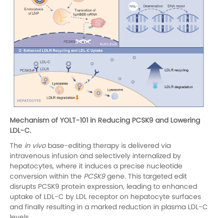
Mechanism of YOLT-101 in Reducing PCSK9 and Lowering
LDL-C.
The
in vivo
base-editing therapy is delivered via
intravenous infusion and selectively internalized by
hepatocytes, where it induces a precise nucleotide
conversion within the
PCSK9
gene. This targeted edit
disrupts PCSK9 protein expression, leading to enhanced
uptake of LDL-C by LDL receptor on hepatocyte surfaces
and finally resulting in a marked reduction in plasma LDL-C
levels.