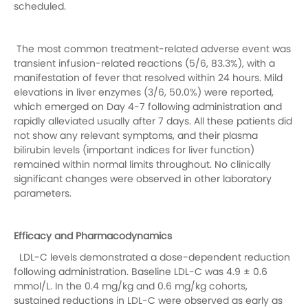
scheduled.
The most common treatment-related adverse event was
transient infusion-related reactions (5/6, 83.3%), with a
manifestation of fever that resolved within 24 hours. Mild
elevations in liver enzymes (3/6, 50.0%) were reported,
which emerged on Day 4-7 following administration and
rapidly alleviated usually after 7 days. All these patients did
not show any relevant symptoms, and their plasma
bilirubin levels (important indices for liver function)
remained within normal limits throughout
.
No clinically
significant changes were observed in other laboratory
parameters.
Efficacy and Pharmacodynamics
LDL-C levels demonstrated a dose-dependent reduction
following administration. Baseline LDL-C was 4.9 ± 0.6
mmol/L. In the 0.4 mg/kg and 0.6 mg/kg cohorts,
sustained reductions in LDL-C were observed as early as