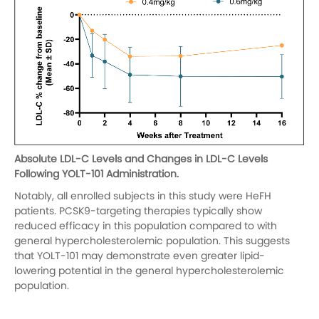
Absolute LDL-C Levels and Changes in LDL-C Levels
Following YOLT-101 Administration.
Notably, all enrolled subjects in this study were HeFH
patients. PCSK9-targeting therapies typically show
reduced efficacy in this population compared to with
general hypercholesterolemic population. This suggests
that YOLT-101 may demonstrate even greater lipid-
lowering potential in the general hypercholesterolemic
population.