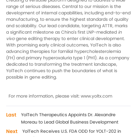
creating a versatile platform designed to address a wide
range of serious diseases. Central to our mission is the
development of internal capabilities, including end-to-end
manufacturing, to ensure the highest standards of quality
and scalability. Our lead candidate, targeting ATTR, marks
a significant milestone as China's first LNP-mediated
in
vivo
gene editing therapy to enter clinical development.
With promising early clinical outcomes, YolTech is also
advancing therapies for familial hypercholesterolemia
(FH) and primary hyperoxaluria type 1 (PH1). As a company
dedicated to transforming the treatment landscape,
YolTech continues to push the boundaries of what is
possible in gene editing.
For more information, please visit: www.yoltx.com
Last
YolTech Therapeutics Appoints Dr. Alexandre
Moreau to Lead Global Business Development
Next
YolTech Receives U.S. FDA ODD for YOLT-202 in