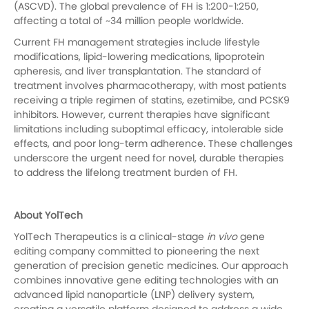
(ASCVD). The global prevalence of FH is 1:200-1:250,
affecting a total of ~34 million people worldwide.
Current FH management strategies include lifestyle
modifications, lipid-lowering medications, lipoprotein
apheresis, and liver transplantation. The standard of
treatment involves pharmacotherapy, with most patients
receiving a triple regimen of statins, ezetimibe, and PCSK9
inhibitors. However, current therapies have significant
limitations including suboptimal efficacy, intolerable side
effects, and poor long-term adherence. These challenges
underscore the urgent need for novel, durable therapies
to address the lifelong treatment burden of FH.
About YolTech
YolTech Therapeutics is a clinical-stage
in vivo
gene
editing company committed to pioneering the next
generation of precision genetic medicines. Our approach
combines innovative gene editing technologies with an
advanced lipid nanoparticle (LNP) delivery system,