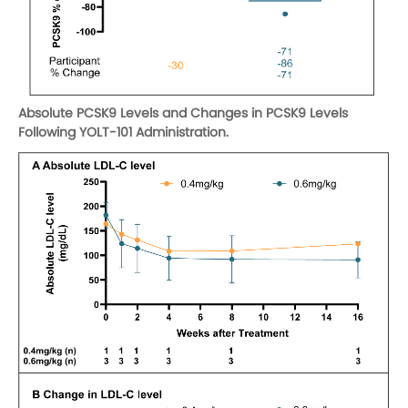
Absolute PCSK9 Levels and Changes in PCSK9 Levels
Following YOLT-101 Administration.