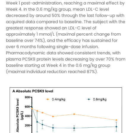
Week 1 post-administration, reaching a maximal effect by
Week 4. In the 0.6 mg/kg group, mean LDL-C level
decreased by around 50% through the last follow-up with
acquired data compared to baseline. The subject with the
greatest response showed an LDL-C level of
approximately 1 mmol/L (maximal percent change from
baseline over 74%), and the efficacy has sustained for
over 6 months following single-dose infusion.
Pharmacodynamic data showed consistent trends, with
plasma PCSK9 protein levels decreasing by over 70% from
baseline starting at Week 4 in the 0.6 mg/kg group
(maximal individual reduction reached 87%).