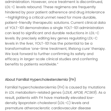
administration. However, once treatment is discontinued,
LDL-C levels rebound. These regimens are frequently
hindered by poor patient adherence and drug intolerance
—highlighting a critical unmet need for more durable,
patient-friendly therapeutic solutions. Current clinical data
of YOLT-101 demonstrates a single YOLT-101 administration
can lead to significant and durable reductions in LDL-C
levels. By precisely editing key genes regulating LDL-C
levels in the liver, YOLT-101 has the potential to be a
transformative ‘one-time treatment, lifelong cure’ therapy.
We look forward to further confirming its safety and
efficacy in larger-scale clinical studies and conferring
benefits to patients worldwide.”
About Familial Hypercholesterolemia (FH)
Familial hypercholesterolemia (FH) is caused by mutations
in LDL metabolism-related genes (
LDLR
,
APOB
,
PCSK9
). As a
result, patients with FH have markedly elevated low-
density lipoprotein cholesterol (LDL-C) levels and
premature atherosclerotic cardiovascular disease