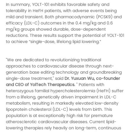
In summary, YOLT-101 exhibits favorable safety and
tolerability in HeFH patients, with adverse events being
mild and transient. Both pharmacodynamic (PCSK9) and
efficacy (LDL-C) outcomes in the 0.4 mg/kg and 0.6
mg/kg groups showed durable, dose-dependent
reductions. These results support the potential of YOLT-101
to achieve “single-dose, lifelong lipid lowering.”
"We are dedicated to revolutionizing traditional
approaches to cardiovascular disease through next-
generation base editing technology and groundbreaking
single-dose treatment," said
Dr. Yuxuan Wu, co-founder
and CEO of YolTech Therapeutics.
" Patients with
heterozygous familial hypercholesterolemia (HeFH) suffer
from a lifelong, genetically driven impairment in LDL-C
metabolism, resulting in markedly elevated low-density
lipoprotein cholesterol (LDL-C) levels from birth. This
population is at exceptionally high risk for premature
atherosclerotic cardiovascular diseases. Current lipid-
lowering therapies rely heavily on long-term, continuous