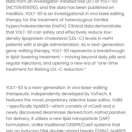
data from an investigator-initiated trial (IIT) of YOLT-101
(NCT06458010), and the data has been published on
medRxiv. YOLT-101 is an investigational
in vivo
base editing
therapy for the treatment of heterozygous familial
hypercholesterolemia (HeFH). Clinical data demonstrate
that YOLT-101 can safely and effectively reduce low-
density lipoprotein cholesterol (LDL-C) levels in HeFH
patients with a single administration. As a next-generation
gene-editing therapy, YOLT-101 represents a breakthrough
in lipid-lowering treatment – moving beyond daily pills and
regular injections, and opening a new era of “one-time
treatment for lifelong LDL-C reduction.”
YOLT-101 is a next-generation
in vivo
base-editing
therapeutic independently developed by YolTech. It
features the novel, proprietary adenine base editor, YolBE
—specifically hpABE5—which consists of nCas9 and a
newly discovered deaminase derived from
Hafnia paralvei
.
For delivery, it utilizes a new lipid nanoparticle (LNP)
formulation. Unlike traditional CRISPR/Cas9 systems that
rely on inducing DNA double-strand breaks (DSBs), hpABE5