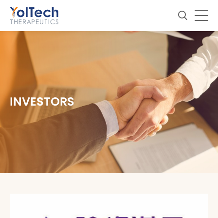
INVESTORS