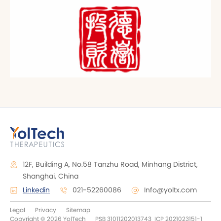
12F, Building A, No.58 Tanzhu Road, Minhang District,
Shanghai, China
Linkedin
021-52260086
Info@yoltx.com
Legal
Privacy
Sitemap
Copyright © 2026 YolTech
PSB 31011202013743
ICP 2021023151-1