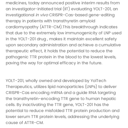
medicines, today announced positive interim results from
an investigator-initiated trial (IIT) evaluating YOLT-201, an
investigational
in vivo
CRISPR-Cas-based gene-editing
therapy in patients with transthyretin amyloid
cardiomyopathy (ATTR-CM).This breakthrough indicates
that due to the extremely low immunogenicity of LNP used
in the YOLT-201 drug , makes it maintain excellent safety
upon secondary administration and achieve a cumulative
therapeutic effect, it holds the potential to reduce the
pathogenic TTR protein in the blood to the lowest levels,
paving the way for optimal efficacy in the future.
YOLT-201, wholly owned and developed by YolTech
Therapeutics, utilizes lipid nanoparticles (LNPs) to deliver
CRISPR-Cas encoding mRNA and a guide RNA targeting
the transthyretin-encoding TTR gene to human hepatic
cells. By inactivating the TTR gene, YOLT-201 has the
potential to reduce misfolded TTR protein production and
lower serum TTR protein levels, addressing the underlying
cause of ATTR-CM.