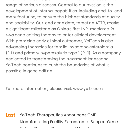
range of serious diseases. Central to our mission is the
development of internal capabilities, including end-to-end
manufacturing, to ensure the highest standards of quality
and scalability. Our lead candidate, targeting ATTR, marks
a significant milestone as China's first LNP-mediated
in
vivo
gene editing therapy to enter clinical development.
With promising early clinical outcomes, YolTech is also
advancing therapies for familial hypercholesterolemia
(FH) and primary hyperoxaluria type 1 (PH1). As a company
dedicated to transforming the treatment landscape,
YolTech continues to push the boundaries of what is
possible in gene editing.
For more information, please visit: www.yoltx.com
Last
YolTech Therapeutics Announces GMP
Manufacturing Facility Expansion to Support Gene