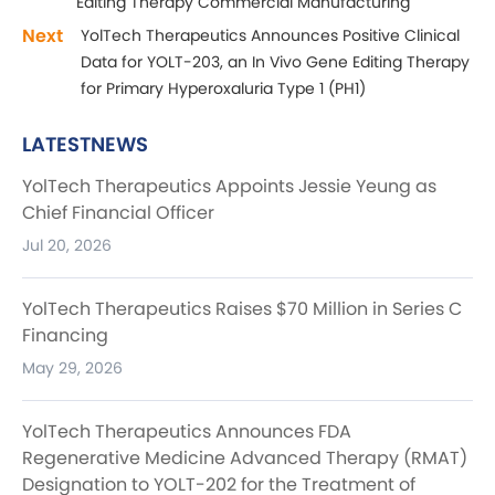
Editing Therapy Commercial Manufacturing
Next
YolTech Therapeutics Announces Positive Clinical
Data for YOLT-203, an In Vivo Gene Editing Therapy
for Primary Hyperoxaluria Type 1 (PH1)
LATESTNEWS
YolTech Therapeutics Appoints Jessie Yeung as
Chief Financial Officer
Jul 20, 2026
YolTech Therapeutics Raises $70 Million in Series C
Financing
May 29, 2026
YolTech Therapeutics Announces FDA
Regenerative Medicine Advanced Therapy (RMAT)
Designation to YOLT-202 for the Treatment of