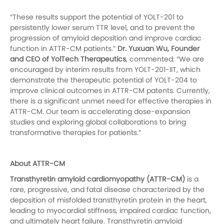
“These results support the potential of YOLT-201 to
persistently lower serum TTR level, and to prevent the
progression of amyloid deposition and improve cardiac
function in ATTR-CM patients.”
Dr. Yuxuan Wu, Founder
and CEO of YolTech Therapeutics
, commented: “We are
encouraged by interim results from YOLT-201-IIT, which
demonstrate the therapeutic potential of YOLT-204 to
improve clinical outcomes in ATTR-CM patents. Currently,
there is a significant unmet need for effective therapies in
ATTR-CM. Our team is accelerating dose-expansion
studies and exploring global collaborations to bring
transformative therapies for patients.”
About ATTR-CM
Transthyretin amyloid cardiomyopathy (ATTR-CM)
is a
rare, progressive, and fatal disease characterized by the
deposition of misfolded transthyretin protein in the heart,
leading to myocardial stiffness, impaired cardiac function,
and ultimately heart failure. Transthyretin amyloid