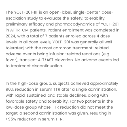
The YOLT-201-IIT is an open-label, single-center, dose-
escalation study to evaluate the safety, tolerability,
preliminary efficacy and pharmacodynamics of YOLT-201
in ATTR-CM patients. Patient enrollment was completed in
2024, with a total of 7 patients enrolled across 4 dose
levels. In all dose levels, YOLT-201 was generally all well-
tolerated, with the most common treatment-related
adverse events being infusion-related reactions (e.g.
fever), transient ALT/AST elevation. No adverse events led
to treatment discontinuation.
In the high-dose group, subjects achieved approximately
90% reduction in serum TTR after a single administration,
with rapid, sustained, and stable declines, along with
favorable safety and tolerability. For two patients in the
low-dose group whose TTR reduction did not meet the
target, a second administration was given, resulting in
>95% reduction in serum TTR.