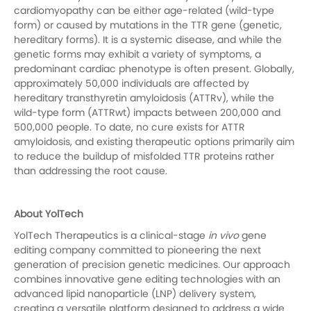
cardiomyopathy can be either age-related (wild-type
form) or caused by mutations in the TTR gene (genetic,
hereditary forms). It is a systemic disease, and while the
genetic forms may exhibit a variety of symptoms, a
predominant cardiac phenotype is often present. Globally,
approximately 50,000 individuals are affected by
hereditary transthyretin amyloidosis (ATTRv), while the
wild-type form (ATTRwt) impacts between 200,000 and
500,000 people. To date, no cure exists for ATTR
amyloidosis, and existing therapeutic options primarily aim
to reduce the buildup of misfolded TTR proteins rather
than addressing the root cause.
About YolTech
YolTech Therapeutics is a clinical-stage
in vivo
gene
editing company committed to pioneering the next
generation of precision genetic medicines. Our approach
combines innovative gene editing technologies with an
advanced lipid nanoparticle (LNP) delivery system,
creating a versatile platform designed to address a wide