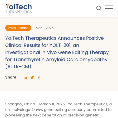
Press Release
Mar 11, 2025
YolTech Therapeutics Announces Positive
Clinical Results for YOLT-201, an
Investigational In Vivo Gene Editing Therapy
for Transthyretin Amyloid Cardiomyopathy
(ATTR-CM)
Share
Shanghai, China - March 11, 2025—YolTech Therapeutics, a
clinical-stage
in vivo
gene editing company committed to
pioneering the next generation of precision genetic