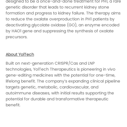
designed to be a once-and-done treatment for PH1, a rare
genetic disorder that leads to recurrent kidney stone
formation and progress to kidney failure. The therapy aims
to reduce the oxalate overproduction in PH1 patients by
deactivating glycolate oxidase (GO), an enzyme encoded
by HAO1 gene and suppressing the synthesis of oxalate
precursors.
About YolTech
Built on next-generation CRISPR/Cas and LNP
technologies, YolTech Therapeutics is pioneering in vivo
gene-editing medicines with the potential for one-time,
lifelong benefit. The company’s expanding clinical pipeline
targets genetic, metabolic, cardiovascular, and
autoimmune diseases, with initial results supporting the
potential for durable and transformative therapeutic
benefit.