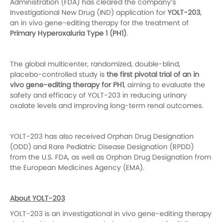
Administration (FDA) has cleared the company’s
Investigational New Drug (IND) application for
YOLT-203
,
an in vivo gene-editing therapy for the treatment of
Primary Hyperoxaluria Type 1 (PH1)
.
The global multicenter, randomized, double-blind,
placebo-controlled study is
the first pivotal trial of an in
vivo gene-editing therapy for PH1
, aiming to evaluate the
safety and efficacy of YOLT-203 in reducing urinary
oxalate levels and improving long-term renal outcomes.
YOLT-203 has also received Orphan Drug Designation
(ODD) and Rare Pediatric Disease Designation (RPDD)
from the U.S. FDA, as well as Orphan Drug Designation from
the European Medicines Agency (EMA).
About YOLT-203
YOLT-203 is an investigational in vivo gene-editing therapy