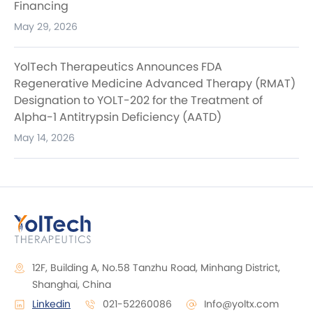
Financing
May 29, 2026
YolTech Therapeutics Announces FDA
Regenerative Medicine Advanced Therapy (RMAT)
Designation to YOLT-202 for the Treatment of
Alpha-1 Antitrypsin Deficiency (AATD)
May 14, 2026
12F, Building A, No.58 Tanzhu Road, Minhang District,
Shanghai, China
Linkedin
021-52260086
Info@yoltx.com