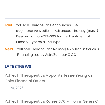
Last
YolTech Therapeutics Announces FDA
Regenerative Medicine Advanced Therapy (RMAT)
Designation to YOLT-203 for the Treatment of
Primary Hyperoxaluria Type 1
Next
YolTech Therapeutics Raises $45 Million in Series B
Financing Led by AstraZeneca-CICC
LATESTNEWS
YolTech Therapeutics Appoints Jessie Yeung as
Chief Financial Officer
Jul 20, 2026
YolTech Therapeutics Raises $70 Million in Series C