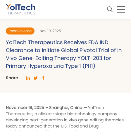
Press Release
Nov 19, 2025
YolTech Therapeutics Receives FDA IND
Clearance to Initiate Global Pivotal Trial of In
Vivo Gene-Editing Therapy YOLT-203 for
Primary Hyperoxaluria Type 1 (PH1)
Share
November 19, 2025 – Shanghai, China —
YolTech
Therapeutics, a clinical-stage biotechnology company
developing next-generation in vivo gene editing therapies,
today announced that the U.S. Food and Drug